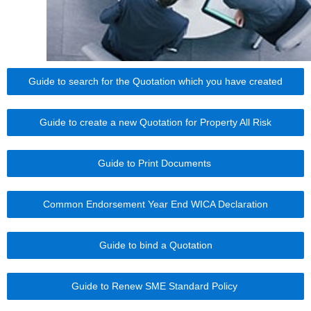
Guide to search for the Quotation which you have created
Guide to create a new Quotation for Property All Risk
Guide to Print Documents
Common Endorsement Year End WICA Declaration
Guide to bind a Quotation
Guide to Renew SME Standard Policy