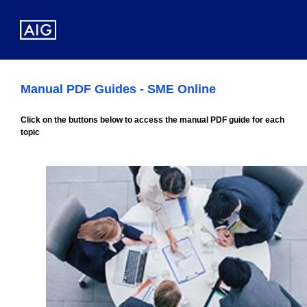
Manual PDF Guides - SME Online
Click on the buttons below to access the manual PDF guide for each
topic