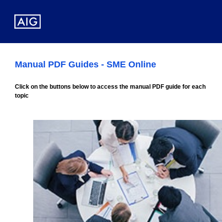
Manual PDF Guides - SME Online
Click on the buttons below to access the manual PDF guide for each
topic