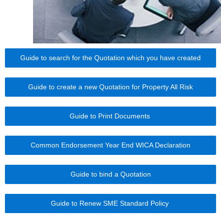
Guide to search for the Quotation which you have created
Guide to create a new Quotation for Property All Risk
Guide to Print Documents
Common Endorsement Year End WICA Declaration
Guide to bind a Quotation
Guide to Renew SME Standard Policy