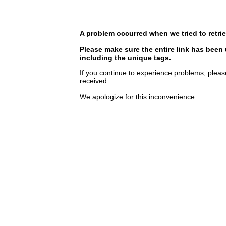
A problem occurred when we tried to retrie
Please make sure the entire link has been
including the unique tags.
If you continue to experience problems, pleas
received.
We apologize for this inconvenience.