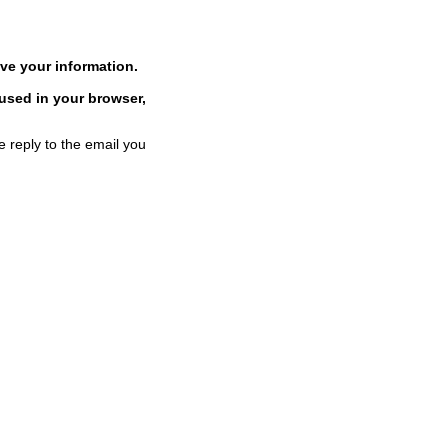
ve your information.
 used in your browser,
e reply to the email you